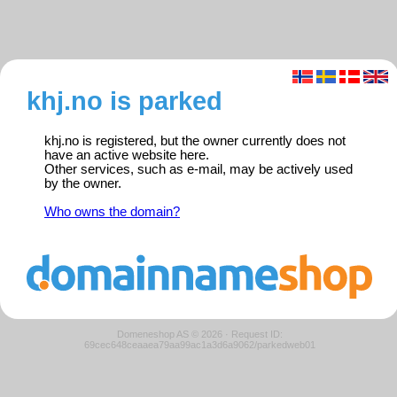
khj.no is parked
khj.no is registered, but the owner currently does not
have an active website here.
Other services, such as e-mail, may be actively used
by the owner.
Who owns the domain?
Domeneshop AS © 2026
·
Request ID:
69cec648ceaaea79aa99ac1a3d6a9062/parkedweb01